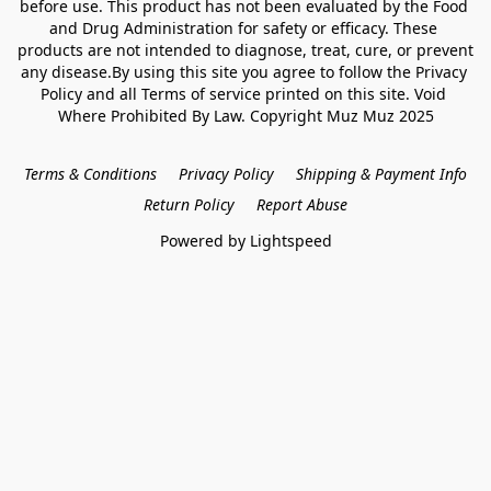
before use. This product has not been evaluated by the Food 
and Drug Administration for safety or efficacy. These 
products are not intended to diagnose, treat, cure, or prevent 
any disease.By using this site you agree to follow the Privacy 
Policy and all Terms of service printed on this site. Void 
Where Prohibited By Law. Copyright Muz Muz 2025
Terms & Conditions
Privacy Policy
Shipping & Payment Info
Return Policy
Report Abuse
Powered by Lightspeed