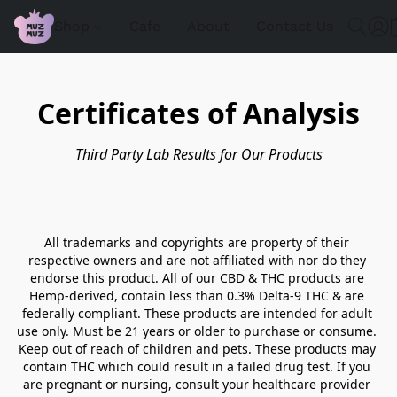
Shop
Cafe
About
Contact Us
Certificates of Analysis
Third Party Lab Results for Our Products
All trademarks and copyrights are property of their 
respective owners and are not affiliated with nor do they 
endorse this product. All of our CBD & THC products are 
Hemp-derived, contain less than 0.3% Delta-9 THC & are 
federally compliant. These products are intended for adult 
use only. Must be 21 years or older to purchase or consume. 
Keep out of reach of children and pets. These products may 
contain THC which could result in a failed drug test. If you 
are pregnant or nursing, consult your healthcare provider 