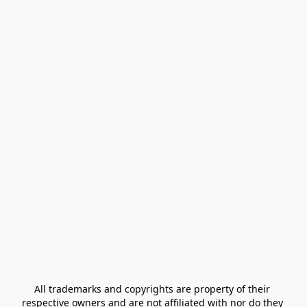
All trademarks and copyrights are property of their 
respective owners and are not affiliated with nor do they 