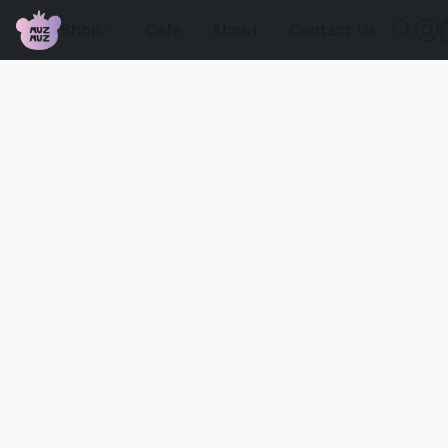
Shop
Cafe
About
Contact Us