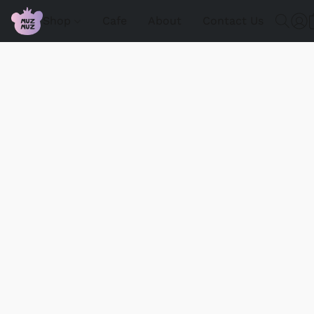
Shop
Cafe
About
Contact Us