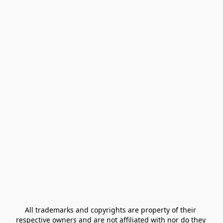
All trademarks and copyrights are property of their 
respective owners and are not affiliated with nor do they 