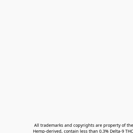
All trademarks and copyrights are property of the
Hemp-derived, contain less than 0.3% Delta-9 THC 