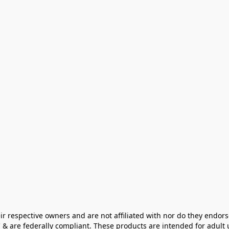
ir respective owners and are not affiliated with nor do they endors
& are federally compliant. These products are intended for adult u