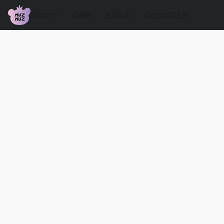
Shop
Cafe
About
Contact Us