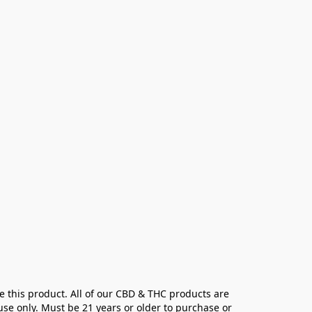
e this product. All of our CBD & THC products are 
se only. Must be 21 years or older to purchase or 