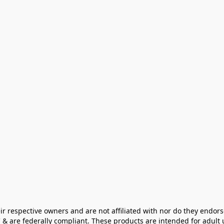
ir respective owners and are not affiliated with nor do they endors
& are federally compliant. These products are intended for adult u