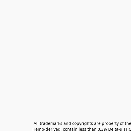
All trademarks and copyrights are property of the
Hemp-derived, contain less than 0.3% Delta-9 THC 