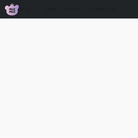
Shop
Cafe
About
Contact Us