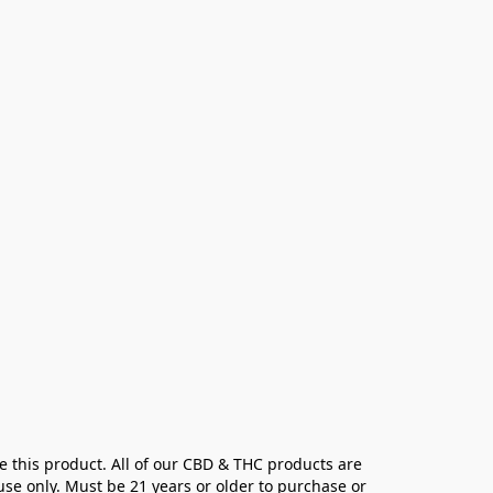
e this product. All of our CBD & THC products are 
se only. Must be 21 years or older to purchase or 