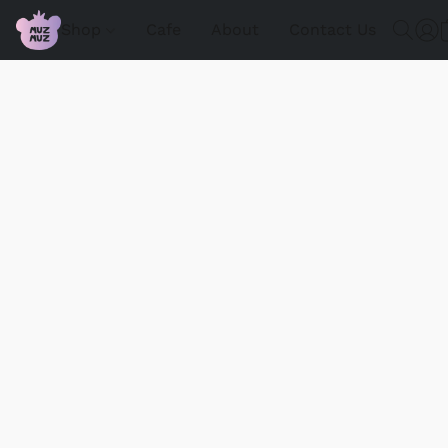
Shop
Cafe
About
Contact Us