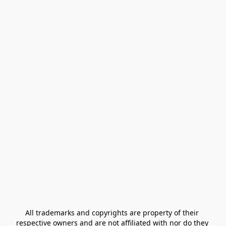
All trademarks and copyrights are property of their 
respective owners and are not affiliated with nor do they 