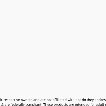
ir respective owners and are not affiliated with nor do they endors
& are federally compliant. These products are intended for adult u