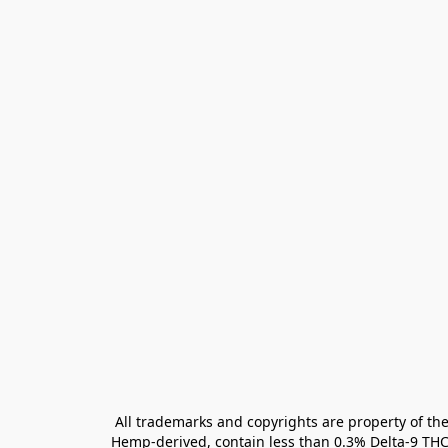
All trademarks and copyrights are property of the
Hemp-derived, contain less than 0.3% Delta-9 THC 