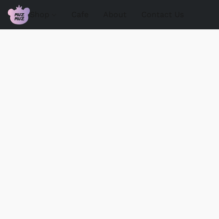
Shop
Cafe
About
Contact Us