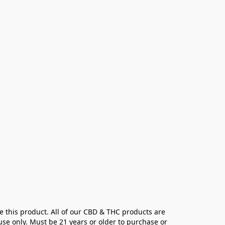
e this product. All of our CBD & THC products are 
se only. Must be 21 years or older to purchase or 