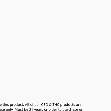
e this product. All of our CBD & THC products are 
se only. Must be 21 years or older to purchase or 