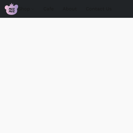
Shop
Cafe
About
Contact Us