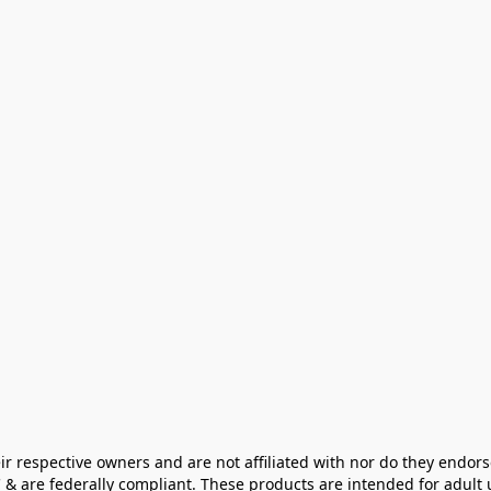
ir respective owners and are not affiliated with nor do they endors
& are federally compliant. These products are intended for adult u