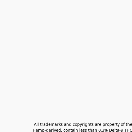
All trademarks and copyrights are property of the
Hemp-derived, contain less than 0.3% Delta-9 THC 