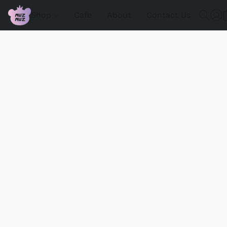
Shop
Cafe
About
Contact Us