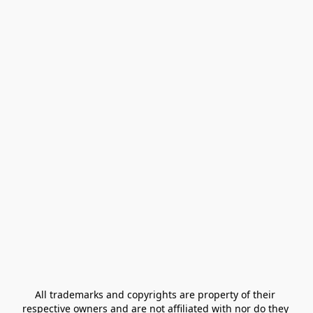
All trademarks and copyrights are property of their 
respective owners and are not affiliated with nor do they 